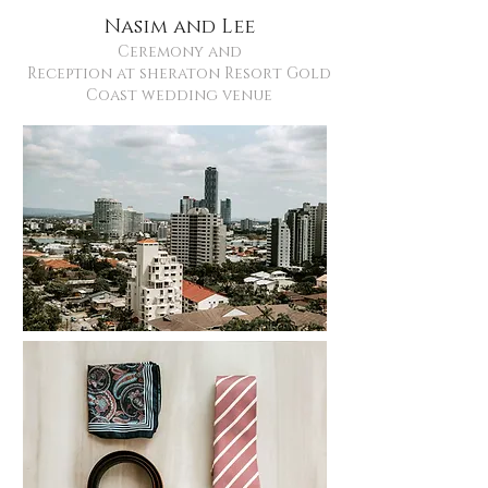
Nasim and Lee
Ceremony and
Reception at sheraton Resort Gold
Coast wedding venue