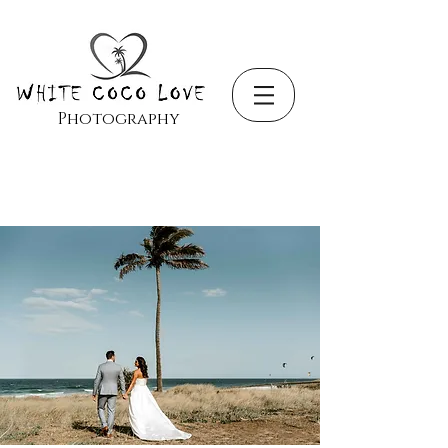
Photography