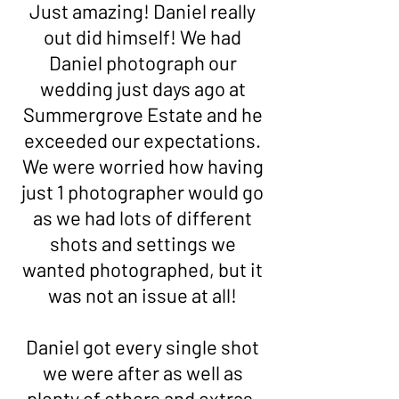
Just amazing! Daniel really
out did himself! We had
Daniel photograph our
wedding just days ago at
Summergrove Estate and he
exceeded our expectations.
We were worried how having
just 1 photographer would go
as we had lots of different
shots and settings we
wanted photographed, but it
was not an issue at all!
Daniel got every single shot
we were after as well as
plenty of others and extras.