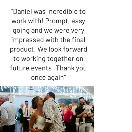
“Daniel was incredible to
work with! Prompt, easy
going and we were very
impressed with the final
product. We look forward
to working together on
future events! Thank you
once again”