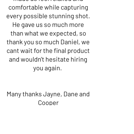
comfortable while capturing
every possible stunning shot.
He gave us so much more
than what we expected, so
thank you so much Daniel, we
cant wait for the final product
and wouldn't hesitate hiring
you again.
Many thanks Jayne, Dane and
Cooper
Facebook Review -
Daniel captured every moment
of our wedding so brilliantly!