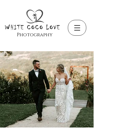
Photography