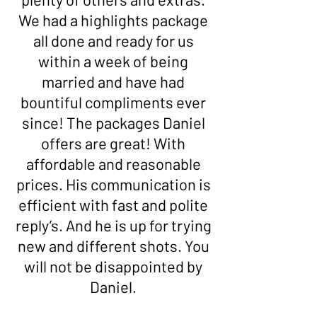
We had a highlights package
all done and ready for us
within a week of being
married and have had
bountiful compliments ever
since! The packages Daniel
offers are great! With
affordable and reasonable
prices. His communication is
efficient with fast and polite
reply’s. And he is up for trying
new and different shots. You
will not be disappointed by
Daniel.