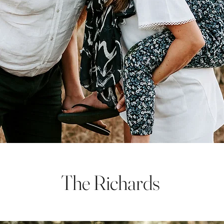
The Richards