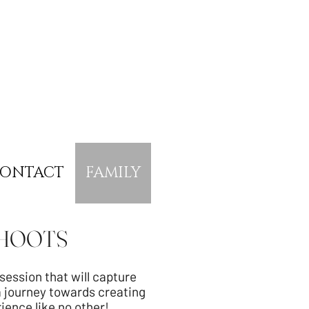
ONTACT
FAMILY
SHOOTS
ession that will capture
a journey towards creating
rience like no other!