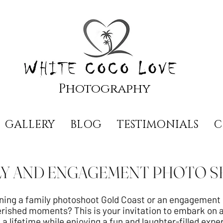
Photography
GALLERY
BLOG
TESTIMONIALS
C
LY AND ENGAGEMENT PHOTO 
ning a family photoshoot Gold Coast or an engagement s
rished moments? This is your invitation to embark on 
 a lifetime while enjoying a fun and laughter-filled expe