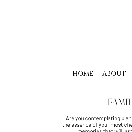
HOME
ABOUT
FAMI
Are you contemplating plan
the essence of your most che
memories that will last