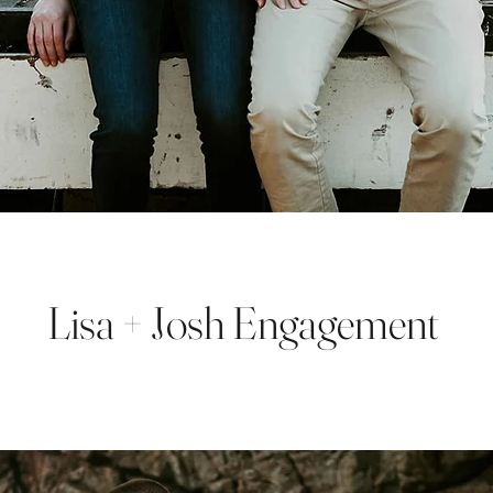
Lisa + Josh Engagement