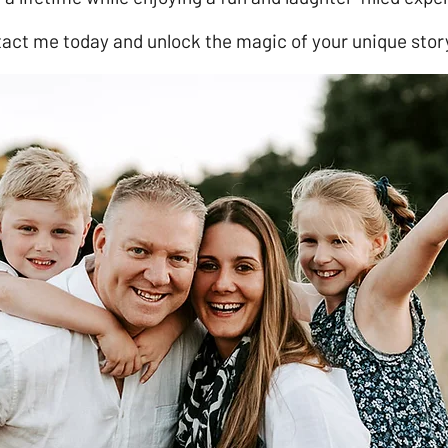
act me today and unlock the magic of your unique stor