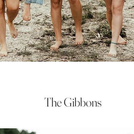
The Gibbons