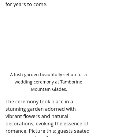
for years to come.
A lush garden beautifully set up for a 
wedding ceremony at Tamborine 
Mountain Glades.
The ceremony took place in a 
stunning garden adorned with 
vibrant flowers and natural 
decorations, evoking the essence of 
romance. Picture this: guests seated 