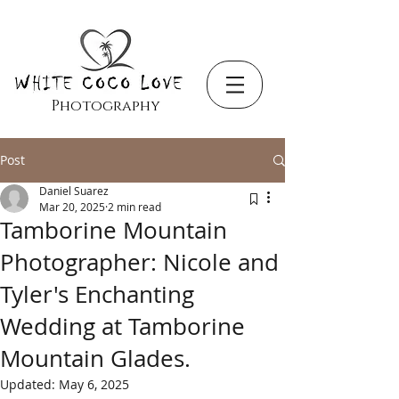
Photography
Post
Daniel Suarez
Mar 20, 2025
2 min read
Tamborine Mountain
Photographer: Nicole and
Tyler's Enchanting
Wedding at Tamborine
Mountain Glades.
Updated:
May 6, 2025