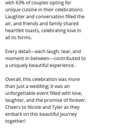
with 63% of couples opting for 
unique cuisine in their celebrations. 
Laughter and conversation filled the 
air, and friends and family shared 
heartfelt toasts, celebrating love in 
all its forms.
Every detail—each laugh, tear, and 
moment in between—contributed to 
a uniquely beautiful experience.
Overall, this celebration was more 
than just a wedding; it was an 
unforgettable event filled with love, 
laughter, and the promise of forever. 
Cheers to Nicole and Tyler as they 
embark on this beautiful journey 
together!