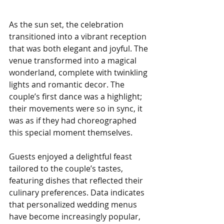
As the sun set, the celebration 
transitioned into a vibrant reception 
that was both elegant and joyful. The 
venue transformed into a magical 
wonderland, complete with twinkling 
lights and romantic decor. The 
couple’s first dance was a highlight; 
their movements were so in sync, it 
was as if they had choreographed 
this special moment themselves.
Guests enjoyed a delightful feast 
tailored to the couple’s tastes, 
featuring dishes that reflected their 
culinary preferences. Data indicates 
that personalized wedding menus 
have become increasingly popular, 