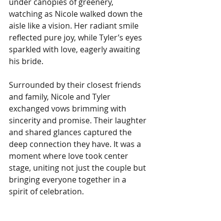
under canopies of greenery, 
watching as Nicole walked down the 
aisle like a vision. Her radiant smile 
reflected pure joy, while Tyler’s eyes 
sparkled with love, eagerly awaiting 
his bride. 
Surrounded by their closest friends 
and family, Nicole and Tyler 
exchanged vows brimming with 
sincerity and promise. Their laughter 
and shared glances captured the 
deep connection they have. It was a 
moment where love took center 
stage, uniting not just the couple but 
bringing everyone together in a 
spirit of celebration.