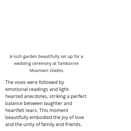
A lush garden beautifully set up for a 
wedding ceremony at Tamborine 
Mountain Glades.
The vows were followed by 
emotional readings and light-
hearted anecdotes, striking a perfect 
balance between laughter and 
heartfelt tears. This moment 
beautifully embodied the joy of love 
and the unity of family and friends.