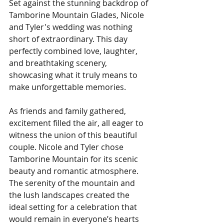
Set against the stunning backdrop of 
Tamborine Mountain Glades, Nicole 
and Tyler's wedding was nothing 
short of extraordinary. This day 
perfectly combined love, laughter, 
and breathtaking scenery, 
showcasing what it truly means to 
make unforgettable memories.
As friends and family gathered, 
excitement filled the air, all eager to 
witness the union of this beautiful 
couple. Nicole and Tyler chose 
Tamborine Mountain for its scenic 
beauty and romantic atmosphere. 
The serenity of the mountain and 
the lush landscapes created the 
ideal setting for a celebration that 
would remain in everyone’s hearts 