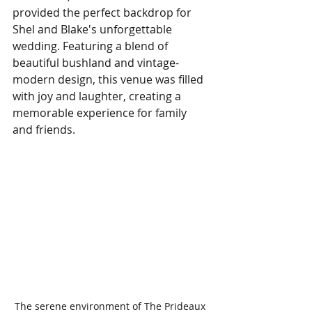
provided the perfect backdrop for 
Shel and Blake's unforgettable 
wedding. Featuring a blend of 
beautiful bushland and vintage-
modern design, this venue was filled 
with joy and laughter, creating a 
memorable experience for family 
and friends.
The serene environment of The Prideaux 