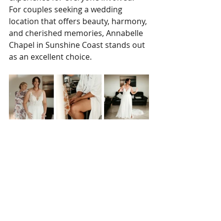
For couples seeking a wedding 
location that offers beauty, harmony, 
and cherished memories, Annabelle 
Chapel in Sunshine Coast stands out 
as an excellent choice.