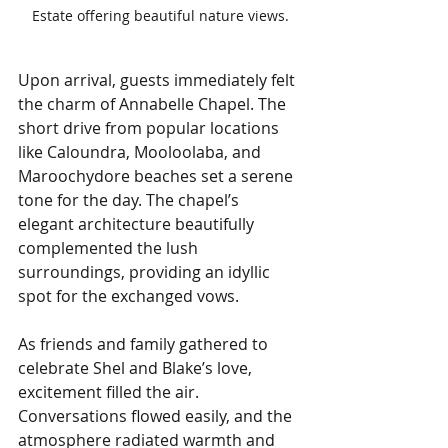
Estate offering beautiful nature views.
Upon arrival, guests immediately felt 
the charm of Annabelle Chapel. The 
short drive from popular locations 
like Caloundra, Mooloolaba, and 
Maroochydore beaches set a serene 
tone for the day. The chapel’s 
elegant architecture beautifully 
complemented the lush 
surroundings, providing an idyllic 
spot for the exchanged vows.
As friends and family gathered to 
celebrate Shel and Blake’s love, 
excitement filled the air. 
Conversations flowed easily, and the 
atmosphere radiated warmth and 