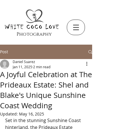
Photography
Post
Daniel Suarez
Jan 11, 2025
2 min read
A Joyful Celebration at The
Prideaux Estate: Shel and
Blake's Unique Sunshine
Coast Wedding
Updated:
May 16, 2025
Set in the stunning Sunshine Coast 
hinterland, the Prideaux Estate 