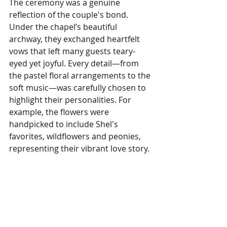
The ceremony was a genuine 
reflection of the couple's bond. 
Under the chapel’s beautiful 
archway, they exchanged heartfelt 
vows that left many guests teary-
eyed yet joyful. Every detail—from 
the pastel floral arrangements to the 
soft music—was carefully chosen to 
highlight their personalities. For 
example, the flowers were 
handpicked to include Shel's 
favorites, wildflowers and peonies, 
representing their vibrant love story.