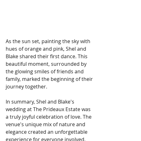
As the sun set, painting the sky with 
hues of orange and pink, Shel and 
Blake shared their first dance. This 
beautiful moment, surrounded by 
the glowing smiles of friends and 
family, marked the beginning of their 
journey together. 
In summary, Shel and Blake's 
wedding at The Prideaux Estate was 
a truly joyful celebration of love. The 
venue's unique mix of nature and 
elegance created an unforgettable 
experience for everyone involved. 