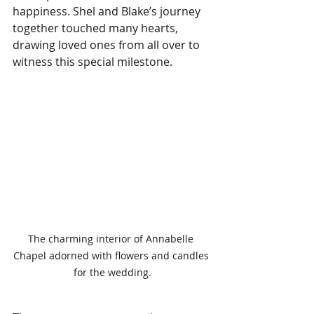
happiness. Shel and Blake’s journey 
together touched many hearts, 
drawing loved ones from all over to 
witness this special milestone.
The charming interior of Annabelle 
Chapel adorned with flowers and candles 
for the wedding.