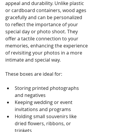
appeal and durability. Unlike plastic 
or cardboard containers, wood ages 
gracefully and can be personalized 
to reflect the importance of your 
special day or photo shoot. They 
offer a tactile connection to your 
memories, enhancing the experience 
of revisiting your photos in a more 
intimate and special way.
These boxes are ideal for:
Storing printed photographs 
and negatives
Keeping wedding or event 
invitations and programs
Holding small souvenirs like 
dried flowers, ribbons, or 
trinkets