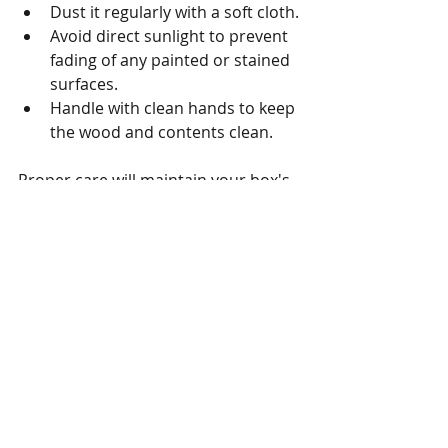
Dust it regularly with a soft cloth.
Avoid direct sunlight to prevent 
fading of any painted or stained 
surfaces.
Handle with clean hands to keep 
the wood and contents clean.
Proper care will maintain your box's 
beauty and protect the memories 
inside.