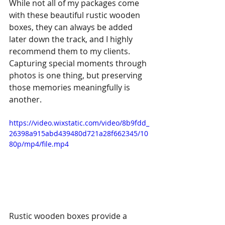
While not all of my packages come 
with these beautiful rustic wooden 
boxes, they can always be added 
later down the track, and I highly 
recommend them to my clients. 
Capturing special moments through 
photos is one thing, but preserving 
those memories meaningfully is 
another. 
https://video.wixstatic.com/video/8b9fdd_
26398a915abd439480d721a28f662345/10
80p/mp4/file.mp4
Rustic wooden boxes provide a 