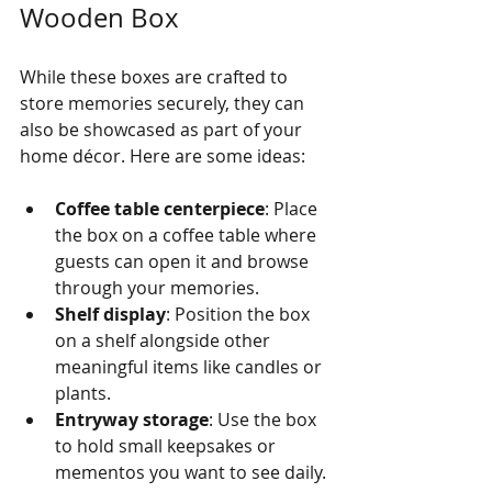
Wooden Box
While these boxes are crafted to 
store memories securely, they can 
also be showcased as part of your 
home décor. Here are some ideas:
Coffee table centerpiece
: Place 
the box on a coffee table where 
guests can open it and browse 
through your memories.
Shelf display
: Position the box 
on a shelf alongside other 
meaningful items like candles or 
plants.
Entryway storage
: Use the box 
to hold small keepsakes or 
mementos you want to see daily.