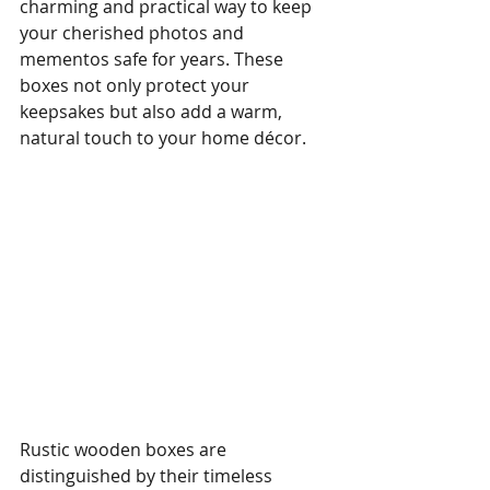
charming and practical way to keep 
your cherished photos and 
mementos safe for years. These 
boxes not only protect your 
keepsakes but also add a warm, 
natural touch to your home décor.
Rustic wooden boxes are 
distinguished by their timeless 