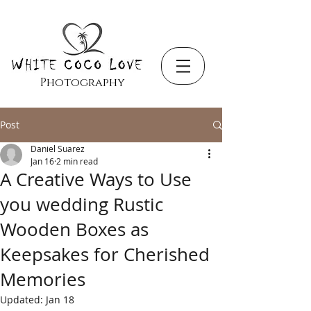
Photography
Post
Daniel Suarez
Jan 16
2 min read
A Creative Ways to Use
you wedding Rustic
Wooden Boxes as
Keepsakes for Cherished
Memories
Updated:
Jan 18