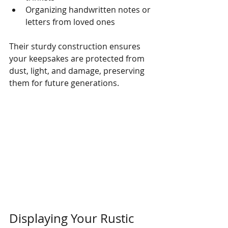
Organizing handwritten notes or 
letters from loved ones
Their sturdy construction ensures 
your keepsakes are protected from 
dust, light, and damage, preserving 
them for future generations.
Displaying Your Rustic 