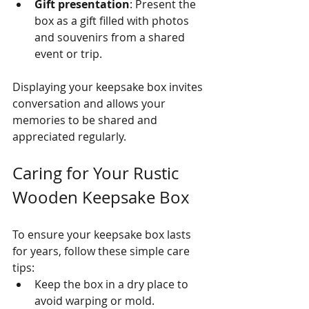
Gift presentation
: Present the 
box as a gift filled with photos 
and souvenirs from a shared 
event or trip.
Displaying your keepsake box invites 
conversation and allows your 
memories to be shared and 
appreciated regularly.
Caring for Your Rustic 
Wooden Keepsake Box
To ensure your keepsake box lasts 
for years, follow these simple care 
tips:
Keep the box in a dry place to 
avoid warping or mold.