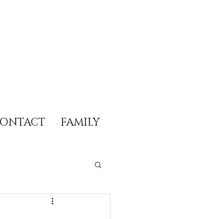
ONTACT
FAMILY