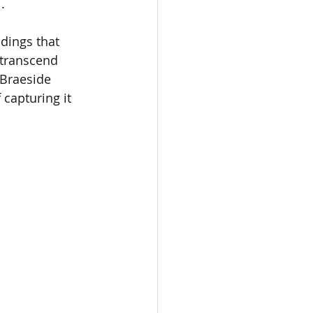
.
dings that 
 transcend 
 Braeside 
capturing it 