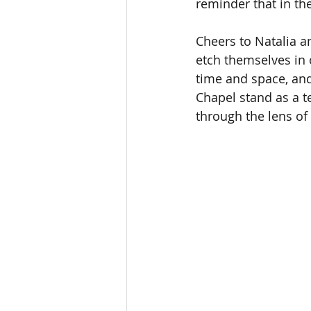
reminder that in the
Cheers to Natalia a
etch themselves in 
time and space, and 
Chapel stand as a t
through the lens of