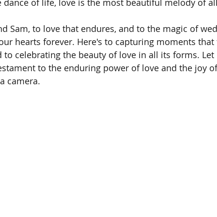
 dance of life, love is the most beautiful melody of all
nd Sam, to love that endures, and to the magic of wed
our hearts forever. Here's to capturing moments that
to celebrating the beauty of love in all its forms. Let
estament to the enduring power of love and the joy of 
 a camera.