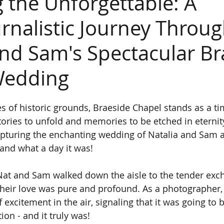
g the Unforgettable: A
rnalistic Journey Throu
and Sam's Spectacular Br
Wedding
s of historic grounds, Braeside Chapel stands as a ti
ories to unfold and memories to be etched in eternity.
pturing the enchanting wedding of Natalia and Sam at
and what a day it was!
t and Sam walked down the aisle to the tender exch
 their love was pure and profound. As a photographer, 
 excitement in the air, signaling that it was going to b
on - and it truly was!