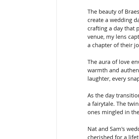
The beauty of Braesi
create a wedding da
crafting a day that 
venue, my lens cap
a chapter of their 
The aura of love en
warmth and authenti
laughter, every snap
As the day transiti
a fairytale. The twin
ones mingled in the
Nat and Sam's wedd
cherished for a lifet