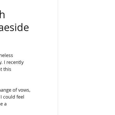
gh
aeside
meless 
 I recently 
 this 
ange of vows, 
I could feel 
e a 