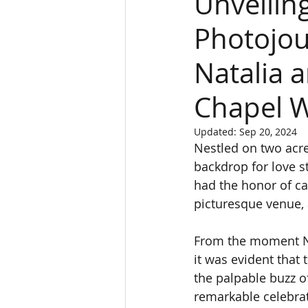
Unveilin
Photojou
Natalia 
Chapel 
Updated:
Sep 20, 2024
Nestled on two acre
backdrop for love st
had the honor of ca
picturesque venue, 
From the moment Na
it was evident that
the palpable buzz of
remarkable celebrati