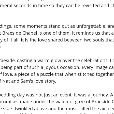
meral seconds in time so they can be revisited and c
ddings, some moments stand out as unforgettable, and
t Braeside Chapel is one of them. It reminds us that a
of it all, it is the love shared between two souls tha
r.
raeside, casting a warm glow over the celebrations, I 
r being part of such a joyous occasion. Every image ca
 love, a piece of a puzzle that when stitched together
f Nat and Sam's love story.
edding day was not just an event; it was a journey. A 
 promises made under the watchful gaze of Braeside C
he stars twinkled above and the music filled the air, it 