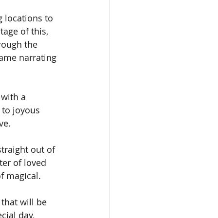
g locations to 
age of this, 
hrough the 
ame narrating 
with a 
 to joyous 
ve.
traight out of 
ter of loved 
f magical.
hat will be 
cial day, 