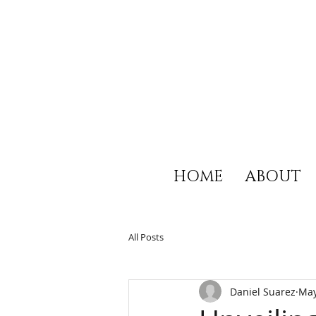
HOME
ABOUT
All Posts
Daniel Suarez
May