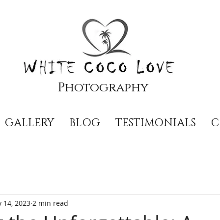
Photography
GALLERY
BLOG
TESTIMONIALS
C
 14, 2023
2 min read