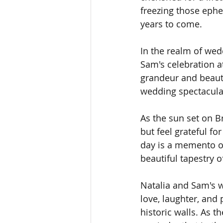
freezing those ephe
years to come.
In the realm of we
Sam's celebration a
grandeur and beauty 
wedding spectacula
As the sun set on B
but feel grateful fo
day is a memento of
beautiful tapestry o
Natalia and Sam's w
love, laughter, and
historic walls. As t