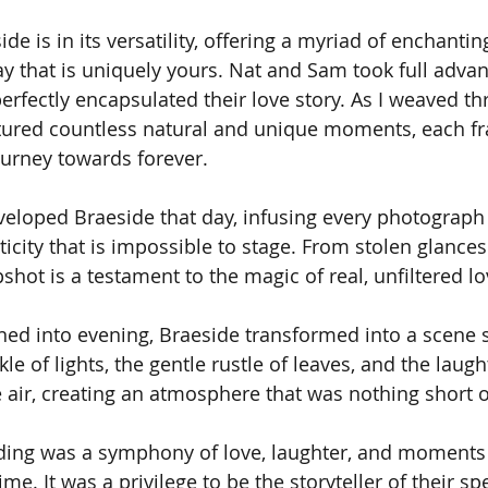
de is in its versatility, offering a myriad of enchantin
y that is uniquely yours. Nat and Sam took full advant
perfectly encapsulated their love story. As I weaved t
tured countless natural and unique moments, each fr
journey towards forever.
veloped Braeside that day, infusing every photograph 
city that is impossible to stage. From stolen glances
shot is a testament to the magic of real, unfiltered lo
oned into evening, Braeside transformed into a scene s
kle of lights, the gentle rustle of leaves, and the laugh
 air, creating an atmosphere that was nothing short o
ing was a symphony of love, laughter, and moments t
ime. It was a privilege to be the storyteller of their spe