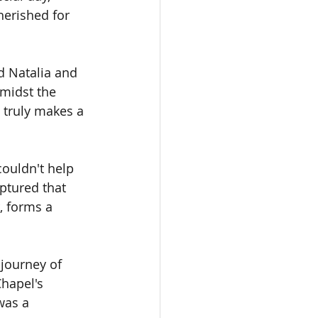
herished for 
 Natalia and 
midst the 
t truly makes a 
couldn't help 
ptured that 
, forms a 
journey of 
hapel's 
was a 