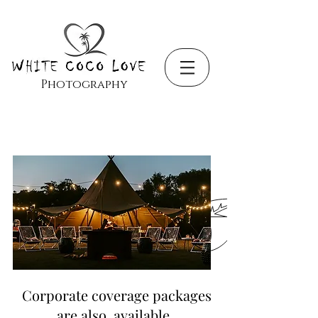
Photography
Corporate coverage packages
are also available.