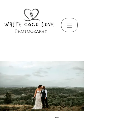
Photography