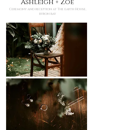
Ashleigh + Zoe
Ceremony and reception at The earth House,
byron bay