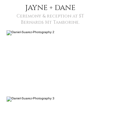
JAYNE + DANE
Ceremony & reception at ST
Bernards Mt Tamborine.