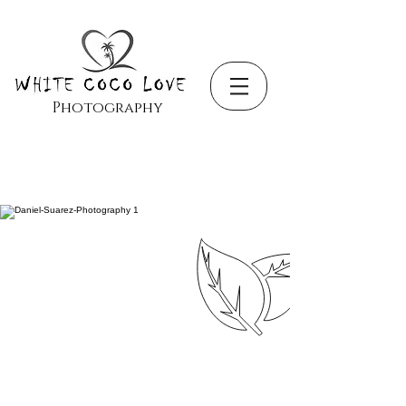
Photography